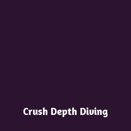
Crush
Depth Diving