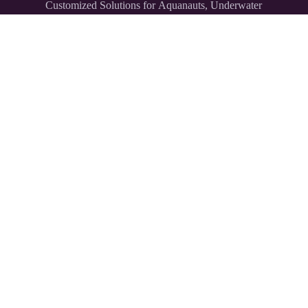
Customized Solutions for Aquanauts, Underwater
Explorers,
and Divers