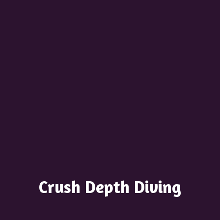
Crush
Depth Diving