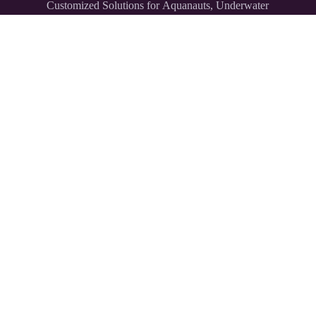
Customized Solutions for Aquanauts, Underwater
Explorers,
and Divers