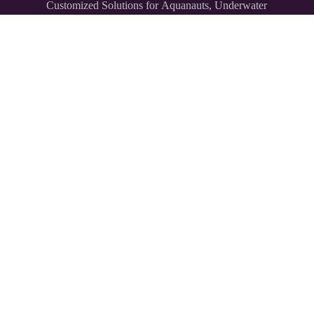
Customized Solutions for Aquanauts, Underwater
Explorers,
and Divers