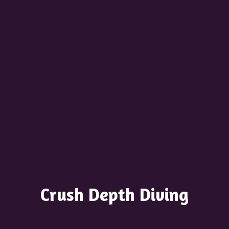
Crush
Depth Diving