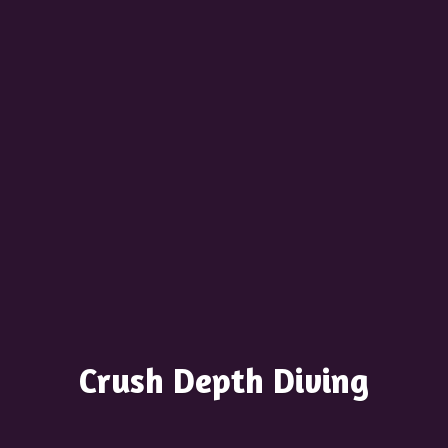
Crush
Depth Diving