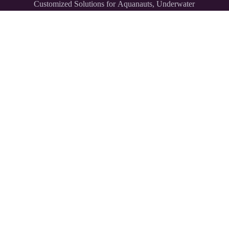
Customized Solutions for Aquanauts, Underwater
Explorers,
and Divers