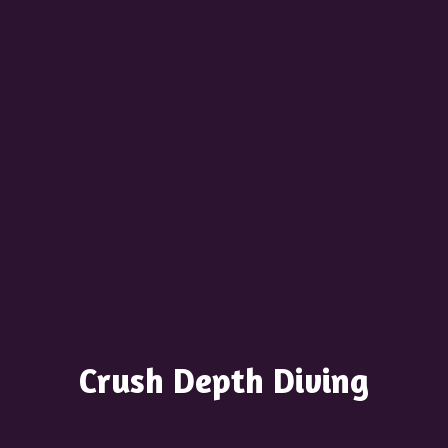
Crush
Depth Diving