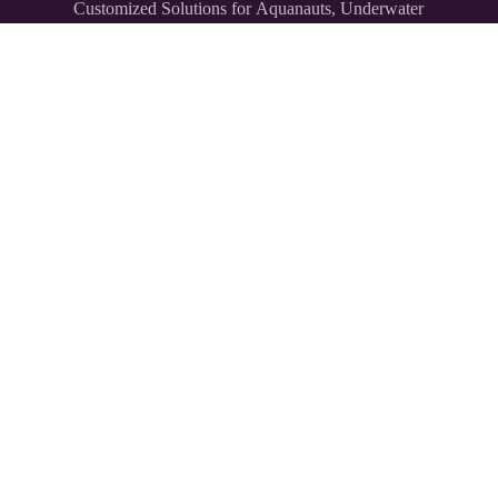
Customized Solutions for Aquanauts, Underwater
Explorers,
and Divers