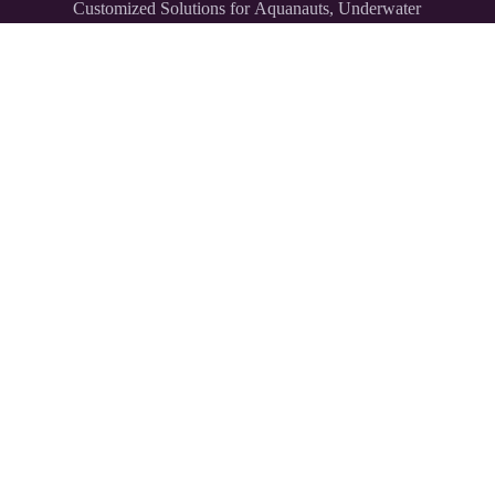
Customized Solutions for Aquanauts, Underwater
Explorers,
and Divers