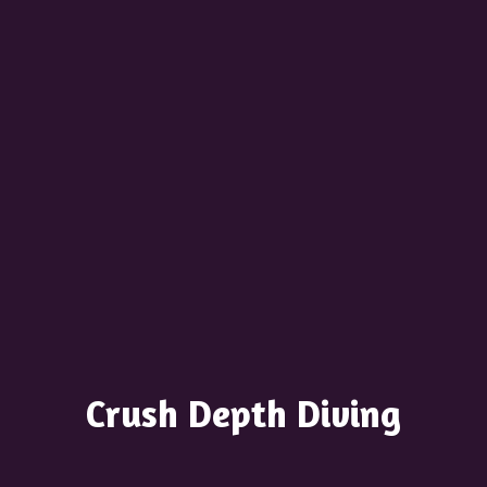
Crush
Depth Diving