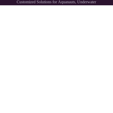
Customized Solutions for Aquanauts, Underwater
Explorers,
and Divers