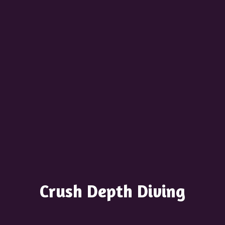
Crush
Depth Diving