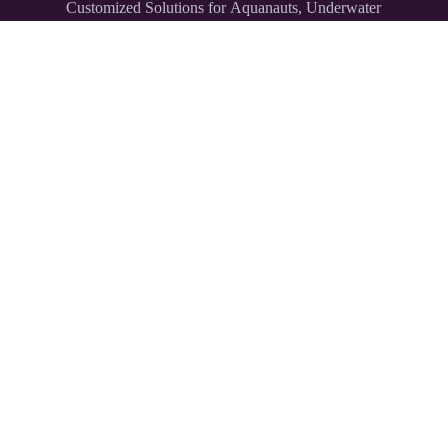
Customized Solutions for Aquanauts, Underwater
Explorers,
and Divers