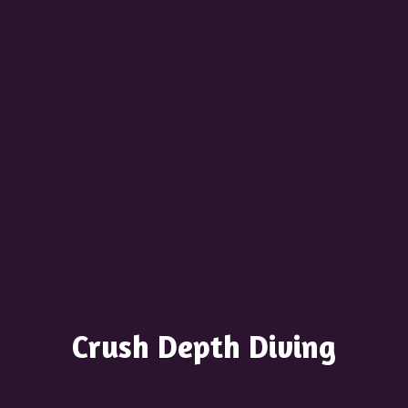
Crush
Depth Diving