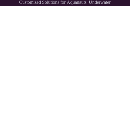
Customized Solutions for Aquanauts, Underwater
Explorers,
and Divers