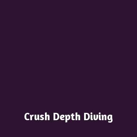
Crush
Depth Diving